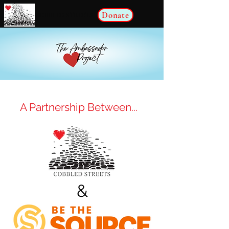
Donate
COBBLED STREETS
A Partnership Between...
&