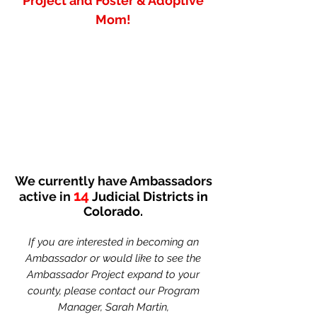
Project and Foster & Adoptive
Mom!
We currently have Ambassadors
14
active in
Judicial Districts in
Colorado.
If you are interested in becoming an
Ambassador or would like to see the
Ambassador Project expand to your
county, please contact our
Program
Manager, Sarah Martin,