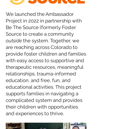
We launched the Ambassador
Project in 2022 in partnership with
Be The Source (formerly Foster
Source to create a community
outside
the system. Together, we
are reaching across Colorado to
provide foster children and families
with easy access to supportive and
therapeutic resources, meaningful
relationships, trauma-informed
education, and free, fun, and
educational activities. This project
supports families in navigating a
complicated system and provides
their children with opportunities
and experiences to thrive.