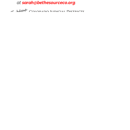
at
sarah@bethesourceco.org
.
Click
HERE
to meet our
Ambassadors!
Link
s
Home
About Us