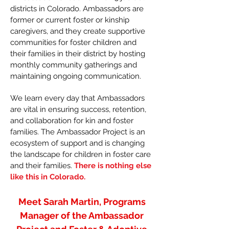
districts in Colorado. Ambassadors are
former or current foster or kinship
caregivers, and they create supportive
communities for foster children and
their families in their district by hosting
monthly community gatherings and
maintaining ongoing communication.
We learn every day that Ambassadors
are vital in ensuring success, retention,
and collaboration for kin and foster
families. The Ambassador Project is an
ecosystem of support and is changing
the landscape for children in foster care
and their families.
There is nothing else
like this in Colorado.
Meet Sarah Martin, Programs
Manager of the Ambassador