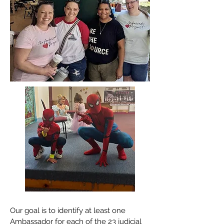
Our goal is to identify at least one
Ambassador for each of the 23 judicial