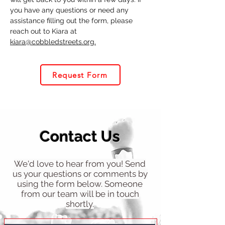
you have any questions or need any
assistance filling out the form, please
reach out to Kiara at
kiara@cobbledstreets.org.
Request Form
Contact Us
We'd love to hear from you! Send
us your questions or comments by
using the form below. Someone
from our team will be in touch
shortly.