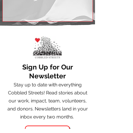
Sign Up for Our
Newsletter
Stay up to date with everything
Cobbled Streets! Read stories about
our work, impact, team, volunteers,
and donors. Newsletters land in your
inbox every two months.
Register