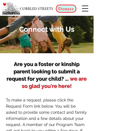
Donate
COBBLED STREETS
Connect with Us
Are you a foster or kinship
parent looking to submit a
request for your child? ...
we are
so glad you're here!
To make a request, please click the
Request Form link below. You will be
asked to provide some contact and family
information and a few details about your
request. A member of our Program Team
will get back to you within a few days. If