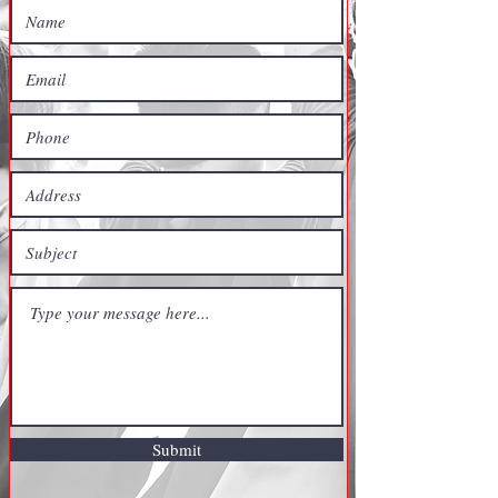
Submit